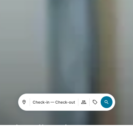
Check-in — Check-out
Leading the new era