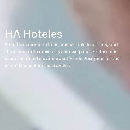
HA Hoteles
Smart accommodations, unbeatable locations, and
the freedom to move at your own pace. Explore our
selection of hotels and aparthotels designed for the
era of the connected traveler.