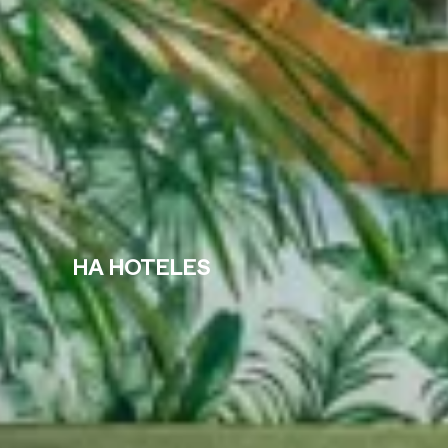
HA HOTELES
Where
When
Select
Check-in — Check-out