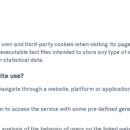
s own and third-party cookies when visiting its pag
executable text files intended to store any type of
n statistical data.
ite use?
navigate through a website, platform or application
r to access the service with some pre-defined gene