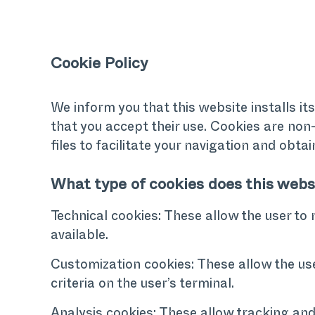
Cookie Policy
We inform you that this website installs it
that you accept their use. Cookies are non-
files to facilitate your navigation and obtai
What type of cookies does this webs
Technical cookies: These allow the user to 
available.
Customization cookies: These allow the use
criteria on the user’s terminal.