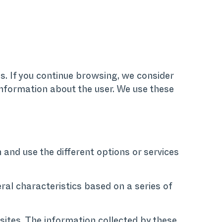
es. If you continue browsing, we consider
 information about the user. We use these
 and use the different options or services
ral characteristics based on a series of