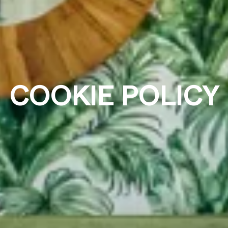
COOKIE POLICY
Who
Promotion
Search
2 adults · 1 room