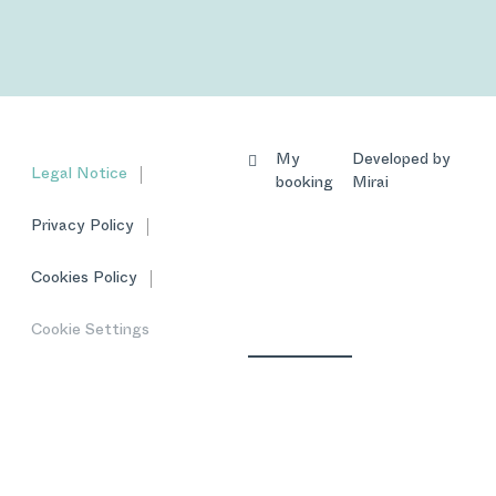
My
Developed by
Legal Notice
booking
Mirai
Privacy Policy
Cookies Policy
Cookie Settings