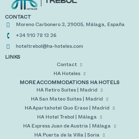
CONTACT
Moreno Carbonero 3, 29005, Málaga, España
+34 910 78 13 26
hoteltrebol@ha-hoteles.com
LINKS
Contact
HA Hoteles
MORE ACCOMMODATIONS HA HOTELS
HA Retiro Suites | Madrid
HA San Mateo Suites | Madrid
HA Apartahotel Quo Eraso | Madrid
HA Hotel Trebol | Málaga
HA Express Juan de Austria | Málaga
HA Puerta de la Villa | Soria