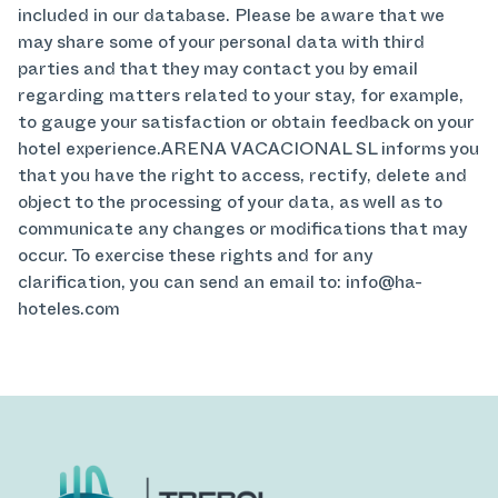
included in our database. Please be aware that we
may share some of your personal data with third
parties and that they may contact you by email
regarding matters related to your stay, for example,
to gauge your satisfaction or obtain feedback on your
hotel experience.ARENA VACACIONAL SL informs you
that you have the right to access, rectify, delete and
object to the processing of your data, as well as to
communicate any changes or modifications that may
occur. To exercise these rights and for any
clarification, you can send an email to: info@ha-
hoteles.com