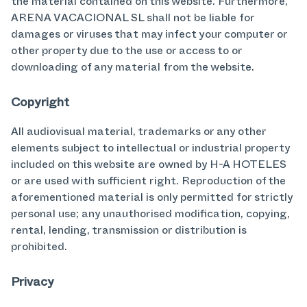
the material contained on this website. Furthermore,
ARENA VACACIONAL SL shall not be liable for
damages or viruses that may infect your computer or
other property due to the use or access to or
downloading of any material from the website.
Copyright
All audiovisual material, trademarks or any other
elements subject to intellectual or industrial property
included on this website are owned by H-A HOTELES
or are used with sufficient right. Reproduction of the
aforementioned material is only permitted for strictly
personal use; any unauthorised modification, copying,
rental, lending, transmission or distribution is
prohibited.
Privacy