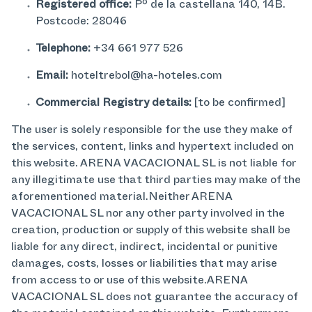
Registered office:
Pº de la castellana 140, 14B.
Postcode: 28046
Telephone:
+34 661 977 526
Email:
hoteltrebol@ha-hoteles.com
Commercial Registry details:
[to be confirmed]
The user is solely responsible for the use they make of
the services, content, links and hypertext included on
this website. ARENA VACACIONAL SL is not liable for
any illegitimate use that third parties may make of the
aforementioned material.Neither ARENA
VACACIONAL SL nor any other party involved in the
creation, production or supply of this website shall be
liable for any direct, indirect, incidental or punitive
damages, costs, losses or liabilities that may arise
from access to or use of this website.ARENA
VACACIONAL SL does not guarantee the accuracy of