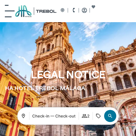
LEGAL NOTICE
HA HOTEL TREBOL MÁLAGA
Check-in — Check-out
2