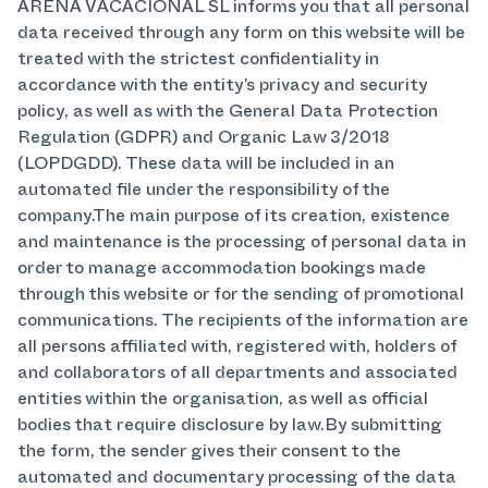
ARENA VACACIONAL SL informs you that all personal
data received through any form on this website will be
treated with the strictest confidentiality in
accordance with the entity’s privacy and security
policy, as well as with the General Data Protection
Regulation (GDPR) and Organic Law 3/2018
(LOPDGDD). These data will be included in an
automated file under the responsibility of the
company.The main purpose of its creation, existence
and maintenance is the processing of personal data in
order to manage accommodation bookings made
through this website or for the sending of promotional
communications. The recipients of the information are
all persons affiliated with, registered with, holders of
and collaborators of all departments and associated
entities within the organisation, as well as official
bodies that require disclosure by law.By submitting
the form, the sender gives their consent to the
automated and documentary processing of the data