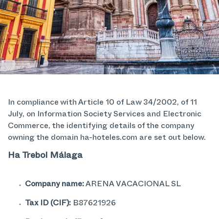
In compliance with Article 10 of Law 34/2002, of 11
July, on Information Society Services and Electronic
Commerce, the identifying details of the company
owning the domain ha-hoteles.com are set out below.
Ha Trebol Málaga
Company name:
ARENA VACACIONAL SL
Tax ID (CIF):
B87621926